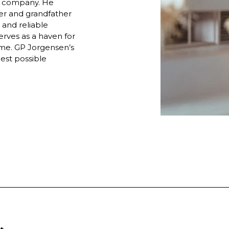
he company. He
her and grandfather
 and reliable
rves as a haven for
ome. GP Jorgensen’s
best possible