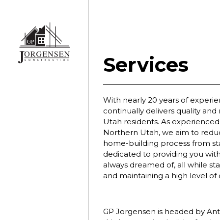
Services
With nearly 20 years of experi
continually delivers quality and 
Utah residents. As experienced 
Northern Utah, we aim to reduc
home-building process from star
dedicated to providing you wi
always dreamed of, all while st
and maintaining a high level of
GP Jorgensen is headed by Ant