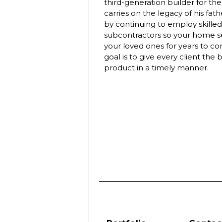
third-generation builder for t
carries on the legacy of his fat
by continuing to employ skilled
subcontractors so your home se
your loved ones for years to c
goal is to give every client the 
product in a timely manner.