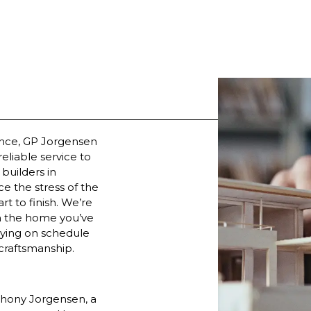
ence, GP Jorgensen
reliable service to
builders in
e the stress of the
t to finish. We’re
th the home you’ve
aying on schedule
 craftsmanship.
hony Jorgensen, a